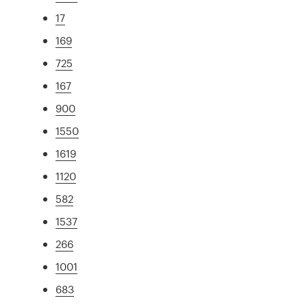
17
169
725
167
900
1550
1619
1120
582
1537
266
1001
683