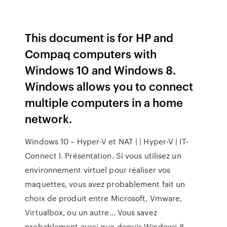
This document is for HP and
Compaq computers with
Windows 10 and Windows 8.
Windows allows you to connect
multiple computers in a home
network.
Windows 10 – Hyper-V et NAT | | Hyper-V | IT-
Connect I. Présentation. Si vous utilisez un
environnement virtuel pour réaliser vos
maquettes, vous avez probablement fait un
choix de produit entre Microsoft, Vmware,
Virtualbox, ou un autre… Vous savez
probablement aussi que depuis Windows 8,