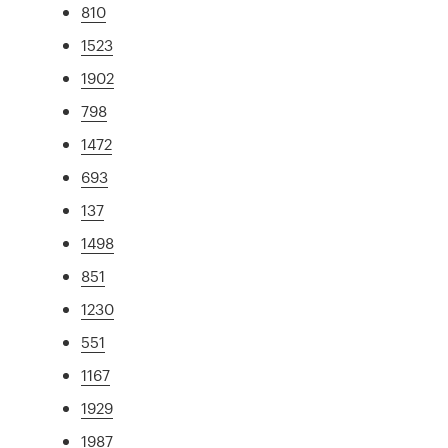
810
1523
1902
798
1472
693
137
1498
851
1230
551
1167
1929
1987