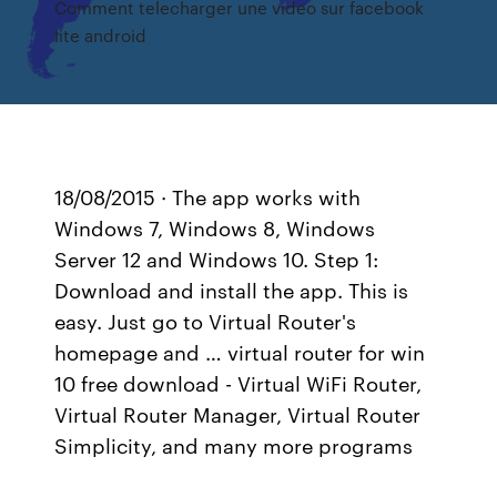
Comment telecharger une video sur facebook
lite android
18/08/2015 · The app works with
Windows 7, Windows 8, Windows
Server 12 and Windows 10. Step 1:
Download and install the app. This is
easy. Just go to Virtual Router's
homepage and … virtual router for win
10 free download - Virtual WiFi Router,
Virtual Router Manager, Virtual Router
Simplicity, and many more programs