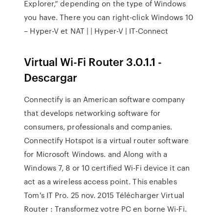
Explorer,” depending on the type of Windows
you have. There you can right-click Windows 10
– Hyper-V et NAT | | Hyper-V | IT-Connect
Virtual Wi-Fi Router 3.0.1.1 -
Descargar
Connectify is an American software company
that develops networking software for
consumers, professionals and companies.
Connectify Hotspot is a virtual router software
for Microsoft Windows. and Along with a
Windows 7, 8 or 10 certified Wi-Fi device it can
act as a wireless access point. This enables
Tom's IT Pro. 25 nov. 2015 Télécharger Virtual
Router : Transformez votre PC en borne Wi-Fi.