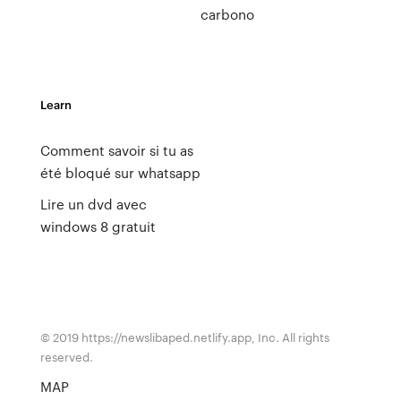
carbono
Learn
Comment savoir si tu as
été bloqué sur whatsapp
Lire un dvd avec
windows 8 gratuit
© 2019 https://newslibaped.netlify.app, Inc. All rights
reserved.
MAP