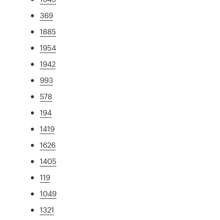
369
1885
1954
1942
993
578
194
1419
1626
1405
119
1049
1321