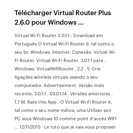
Télécharger Virtual Router Plus
2.6.0 pour Windows ...
Virtual Wi-Fi Router 3.0.1.1 - Download em
Português O Virtual Wi-Fi Router é, tal como o
seu br. Windows. Internet. Conexão. Virtual Wi-
Fi Router. Virtual Wi-Fi Router. 3.0.1.1 para .
Windows. VirtualWifiRouter . 2.2 . 5. Crie
ligações wireless virtuais usando o seu
computador. Advertisement. Versão mais
recente. 3.0.1.1 . 03.01.14 . Versões anteriores .
1.7 M. Rate this App . O Virtual Wi-Fi Router é,
tal como o seu nome indica, uma Utiliser son
PC sous Windows 10 comme point d’accès WIFI
... 12/11/2015 · Le tuto que je vais vous proposer