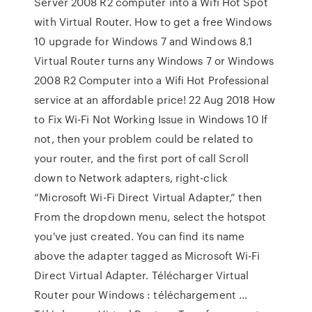
Server 2008 R2 computer into a Wifi Hot Spot
with Virtual Router. How to get a free Windows
10 upgrade for Windows 7 and Windows 8.1
Virtual Router turns any Windows 7 or Windows
2008 R2 Computer into a Wifi Hot Professional
service at an affordable price! 22 Aug 2018 How
to Fix Wi-Fi Not Working Issue in Windows 10 If
not, then your problem could be related to
your router, and the first port of call Scroll
down to Network adapters, right-click
“Microsoft Wi-Fi Direct Virtual Adapter,” then
From the dropdown menu, select the hotspot
you've just created. You can find its name
above the adapter tagged as Microsoft Wi-Fi
Direct Virtual Adapter. Télécharger Virtual
Router pour Windows : téléchargement ...