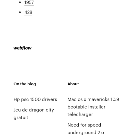
1957
428
On the blog
About
Hp psc 1500 drivers
Mac os x mavericks 10.9
bootable installer
Jeu de dragon city
télécharger
gratuit
Need for speed
underground 2 o