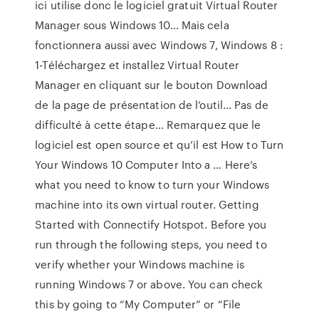
ici utilise donc le logiciel gratuit Virtual Router
Manager sous Windows 10… Mais cela
fonctionnera aussi avec Windows 7, Windows 8 :
1-Téléchargez et installez Virtual Router
Manager en cliquant sur le bouton Download
de la page de présentation de l’outil… Pas de
difficulté à cette étape… Remarquez que le
logiciel est open source et qu’il est How to Turn
Your Windows 10 Computer Into a … Here’s
what you need to know to turn your Windows
machine into its own virtual router. Getting
Started with Connectify Hotspot. Before you
run through the following steps, you need to
verify whether your Windows machine is
running Windows 7 or above. You can check
this by going to “My Computer” or “File