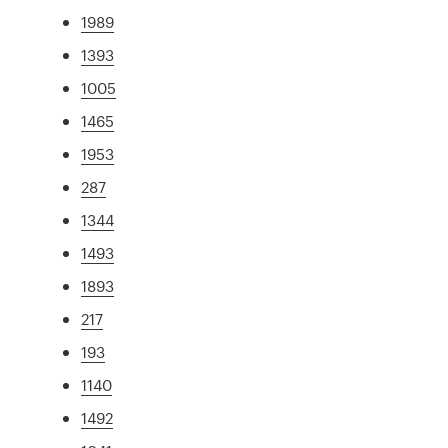
1989
1393
1005
1465
1953
287
1344
1493
1893
217
193
1140
1492