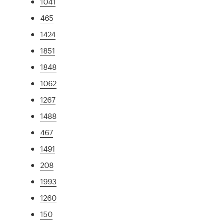
1041
465
1424
1851
1848
1062
1267
1488
467
1491
208
1993
1260
150