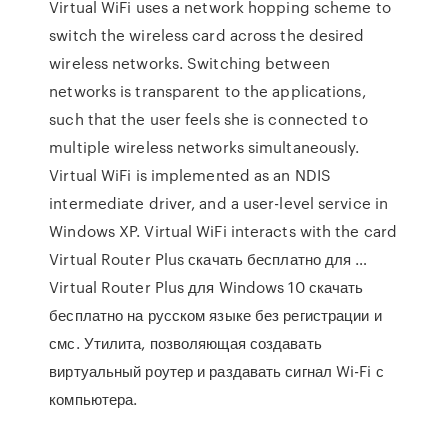
Virtual WiFi uses a network hopping scheme to
switch the wireless card across the desired
wireless networks. Switching between
networks is transparent to the applications,
such that the user feels she is connected to
multiple wireless networks simultaneously.
Virtual WiFi is implemented as an NDIS
intermediate driver, and a user-level service in
Windows XP. Virtual WiFi interacts with the card
Virtual Router Plus скачать бесплатно для …
Virtual Router Plus для Windows 10 скачать
бесплатно на русском языке без регистрации и
смс. Утилита, позволяющая создавать
виртуальный роутер и раздавать сигнал Wi-Fi с
компьютера.