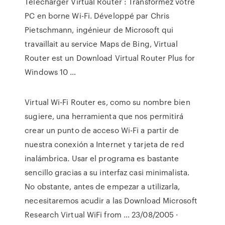
Télécharger Virtual Router : Transformez votre
PC en borne Wi-Fi. Développé par Chris
Pietschmann, ingénieur de Microsoft qui
travaillait au service Maps de Bing, Virtual
Router est un Download Virtual Router Plus for
Windows 10 …
Virtual Wi-Fi Router es, como su nombre bien
sugiere, una herramienta que nos permitirá
crear un punto de acceso Wi-Fi a partir de
nuestra conexión a Internet y tarjeta de red
inalámbrica. Usar el programa es bastante
sencillo gracias a su interfaz casi minimalista.
No obstante, antes de empezar a utilizarla,
necesitaremos acudir a las Download Microsoft
Research Virtual WiFi from … 23/08/2005 ·