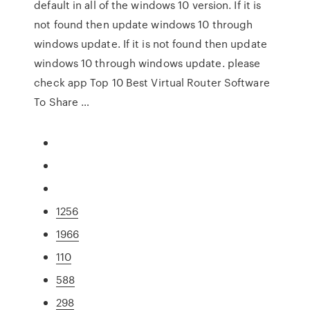
default in all of the windows 10 version. If it is
not found then update windows 10 through
windows update. If it is not found then update
windows 10 through windows update. please
check app Top 10 Best Virtual Router Software
To Share …
1256
1966
110
588
298