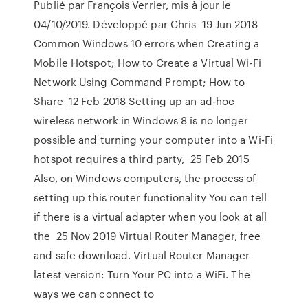
Publié par François Verrier, mis à jour le
04/10/2019. Développé par Chris 19 Jun 2018
Common Windows 10 errors when Creating a
Mobile Hotspot; How to Create a Virtual Wi-Fi
Network Using Command Prompt; How to
Share 12 Feb 2018 Setting up an ad-hoc
wireless network in Windows 8 is no longer
possible and turning your computer into a Wi-Fi
hotspot requires a third party, 25 Feb 2015
Also, on Windows computers, the process of
setting up this router functionality You can tell
if there is a virtual adapter when you look at all
the 25 Nov 2019 Virtual Router Manager, free
and safe download. Virtual Router Manager
latest version: Turn Your PC into a WiFi. The
ways we can connect to