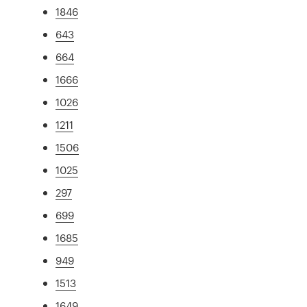
1846
643
664
1666
1026
1211
1506
1025
297
699
1685
949
1513
1649