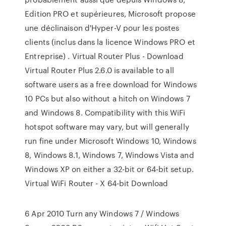
Edition PRO et supérieures, Microsoft propose
une déclinaison d'Hyper-V pour les postes
clients (inclus dans la licence Windows PRO et
Entreprise) . Virtual Router Plus - Download
Virtual Router Plus 2.6.0 is available to all
software users as a free download for Windows
10 PCs but also without a hitch on Windows 7
and Windows 8. Compatibility with this WiFi
hotspot software may vary, but will generally
run fine under Microsoft Windows 10, Windows
8, Windows 8.1, Windows 7, Windows Vista and
Windows XP on either a 32-bit or 64-bit setup.
Virtual WiFi Router - X 64-bit Download
6 Apr 2010 Turn any Windows 7 / Windows