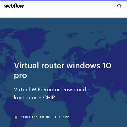
Virtual router windows 10
pro
Virtual WiFi Router Download –
kostenlos – CHIP
NEWSLIBAPED.NETLIFY.APP