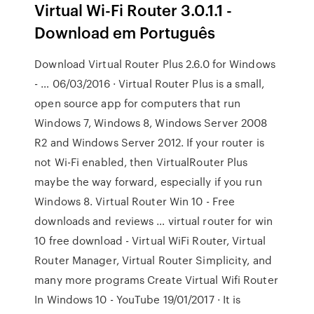
Virtual Wi-Fi Router 3.0.1.1 -
Download em Português
Download Virtual Router Plus 2.6.0 for Windows
- … 06/03/2016 · Virtual Router Plus is a small,
open source app for computers that run
Windows 7, Windows 8, Windows Server 2008
R2 and Windows Server 2012. If your router is
not Wi-Fi enabled, then VirtualRouter Plus
maybe the way forward, especially if you run
Windows 8. Virtual Router Win 10 - Free
downloads and reviews … virtual router for win
10 free download - Virtual WiFi Router, Virtual
Router Manager, Virtual Router Simplicity, and
many more programs Create Virtual Wifi Router
In Windows 10 - YouTube 19/01/2017 · It is